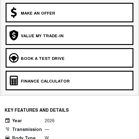
MAKE AN OFFER
VALUE MY TRADE-IN
BOOK A TEST DRIVE
FINANCE CALCULATOR
KEY FEATURES AND DETAILS
Year
2026
Transmission
—
Body Type
W