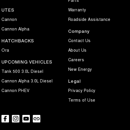
Parts
Warranty
UTES
Cannon
Roadside Assistance
Cannon Alpha
Company
Contact Us
HATCHBACKS
Ora
About Us
Careers
UPCOMING VEHICLES
New Energy
Tank 500 3.0L Diesel
Cannon Alpha 3.0L Diesel
Legal
Cannon PHEV
Privacy Policy
Terms of Use