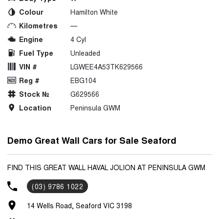
Colour
Hamilton White
Kilometres
—
Engine
4 Cyl
Fuel Type
Unleaded
VIN #
LGWEE4A53TK629566
Reg #
EBG104
Stock №
G629566
Location
Peninsula GWM
Demo Great Wall Cars for Sale Seaford
FIND THIS GREAT WALL HAVAL JOLION AT PENINSULA GWM
(03) 9786 1022
14 Wells Road, Seaford VIC 3198