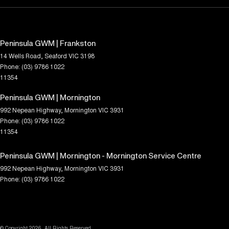
Peninsula GWM | Frankston
14 Wells Road
,
Seaford
VIC
3198
Phone:
(03) 9786 1022
11354
Peninsula GWM | Mornington
992 Nepean Highway
,
Mornington
VIC
3931
Phone:
(03) 9786 1022
11354
Peninsula GWM | Mornington - Mornington Service Centre
992 Nepean Highway
,
Mornington
VIC
3931
Phone:
(03) 9786 1022
© Copyright
2026
. All Rights Reserved.