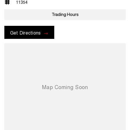
11354
Trading Hours
Get Directions