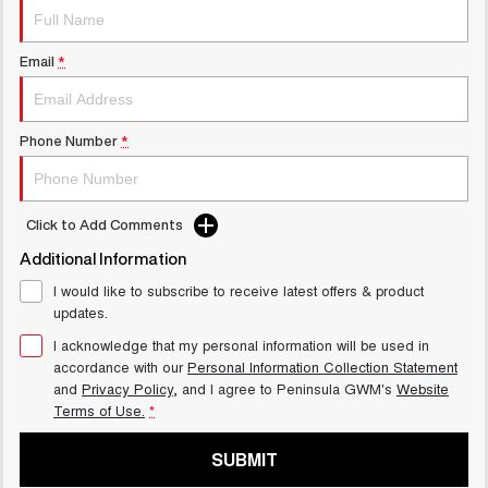
ALL NEW ORA 5 SUV
THE ALL NEW EV SUV
Email
*
UTES
CANNON
CANNON ALPHA
Phone Number
*
DUAL CAB UTE
HYBRID UTE
HATCHBACKS
Click to Add Comments
ORA
SMALL EV
Additional Information
I would like to subscribe to receive latest offers & product
UPCOMING VEHICLES
updates.
I acknowledge that my personal information will be used in
TANK 500 3.0L DIESEL
CANNON ALPHA 3.0L
COMING SOON
DIESEL
accordance with our
Personal Information Collection Statement
COMING SOON
and
Privacy Policy
, and I agree to
Peninsula GWM's
Website
Terms of Use.
*
CANNON PHEV
COMING SOON
SUBMIT