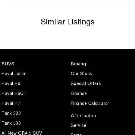
Similar Listings
SUVS
Buying
Haval Jolion
Our Stock
Haval H6
Special Offers
Haval H6GT
Finance
Haval H7
Finance Calculator
Tank 300
Aftersales
Tank 500
Service
All New ORA 5 SUV