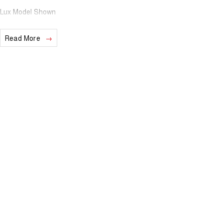
Lux Model Shown
Read More