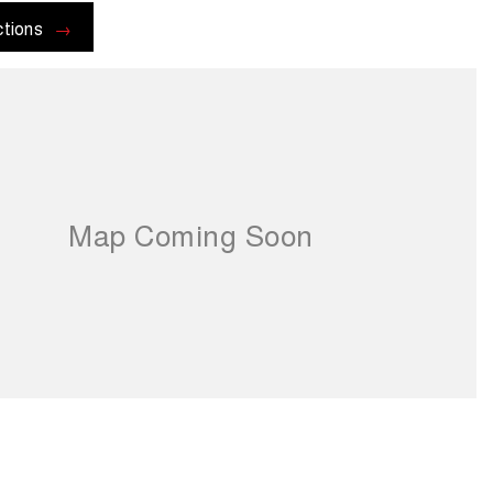
ctions