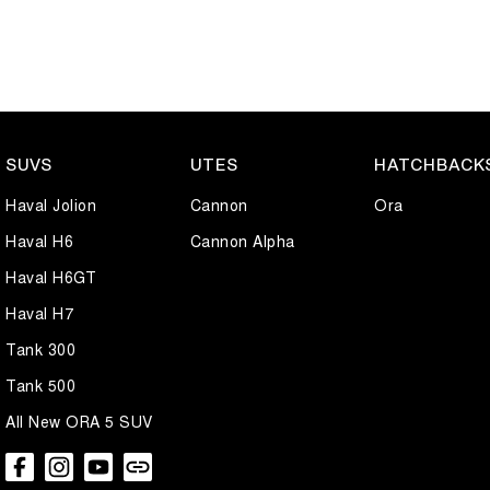
SUVS
UTES
HATCHBACK
Haval Jolion
Cannon
Ora
Haval H6
Cannon Alpha
Haval H6GT
Haval H7
Tank 300
Tank 500
All New ORA 5 SUV