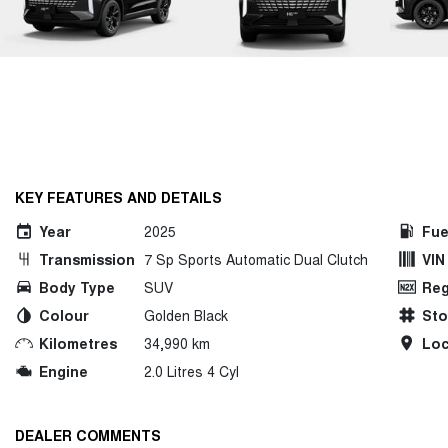
KEY FEATURES AND DETAILS
Year
2025
Fue
Transmission
7 Sp Sports Automatic Dual Clutch
VIN
Body Type
SUV
Reg
Colour
Golden Black
St
Kilometres
34,990 km
Loc
Engine
2.0 Litres 4 Cyl
DEALER COMMENTS