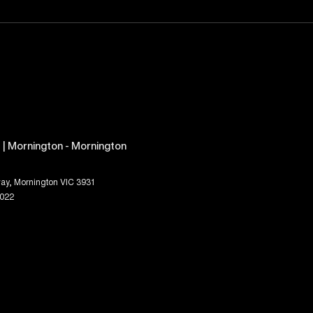
| Mornington - Mornington
ay
,
Mornington
VIC
3931
1022