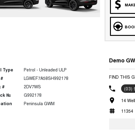
MAKE
BOOK
Demo GWM
l Type
Petrol - Unleaded ULP
FIND THIS 
 #
LGWEF7A58SH992178
 #
2DV7WS
(03)
ock №
G992178
14 Wel
ation
Peninsula GWM
11354