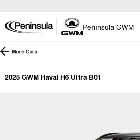
Peninsula GWM
More
Cars
2025 GWM Haval H6 Ultra B01