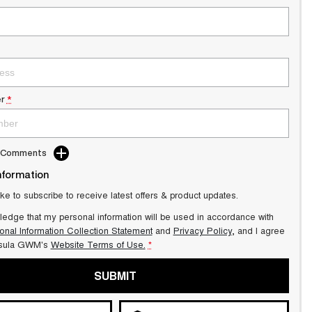
r
*
d Comments
nformation
ike to subscribe to receive latest offers & product updates.
ledge that my personal information will be used in accordance with
onal Information Collection Statement
and
Privacy Policy
, and I agree
sula GWM's
Website Terms of Use.
*
SUBMIT