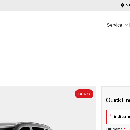
S
Service
DEMO
Quick En
*
indicate
Full Name
*