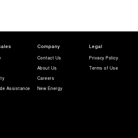
sales
Company
Legal
e
Contact Us
Privacy Policy
About Us
Terms of Use
ty
Careers
de Assistance
New Energy