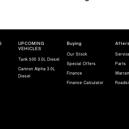
S
UPCOMING
Buying
After
VEHICLES
Our Stock
Servic
Tank 500 3.0L Diesel
Special Offers
Parts
Cannon Alpha 3.0L
Finance
Warran
Diesel
Finance Calculator
Roadsi