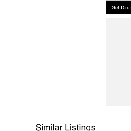
Get Dire
Similar Listings