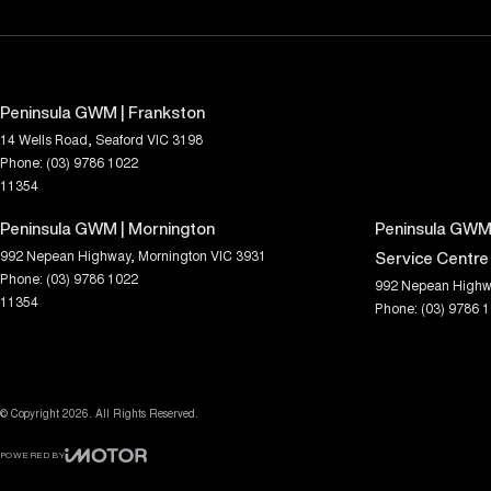
Peninsula GWM | Frankston
14 Wells Road
,
Seaford
VIC
3198
Phone:
(03) 9786 1022
11354
Peninsula GWM | Mornington
Peninsula GWM 
992 Nepean Highway
,
Mornington
VIC
3931
Service Centre
Phone:
(03) 9786 1022
992 Nepean Highw
11354
Phone:
(03) 9786 
© Copyright
2026
. All Rights Reserved.
POWERED BY
CMS Login
Visit iMotor