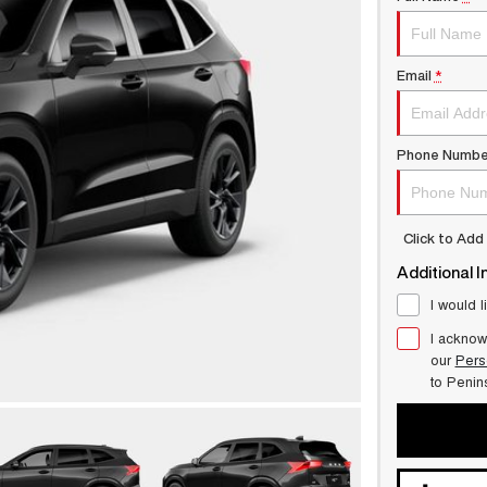
Email
*
Phone Numbe
Click to Ad
Additional I
I would l
I acknow
our
Pers
to
Penin