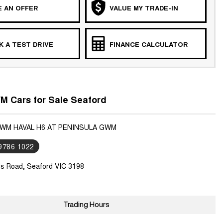
 AN OFFER
VALUE MY TRADE-IN
 A TEST DRIVE
FINANCE CALCULATOR
 Cars for Sale Seaford
GWM HAVAL H6 AT PENINSULA GWM
 9786 1022
ls Road, Seaford VIC 3198
Trading Hours