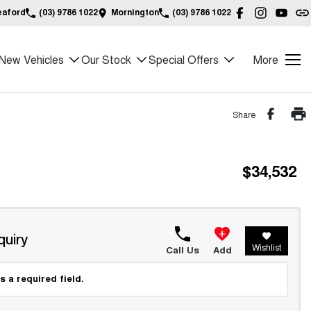
eaford
(03) 9786 1022
Mornington
(03) 9786 1022
New Vehicles
Our Stock
Special Offers
More
Share
$34,532
quiry
Wishlist
Call Us
Add
s a required field.