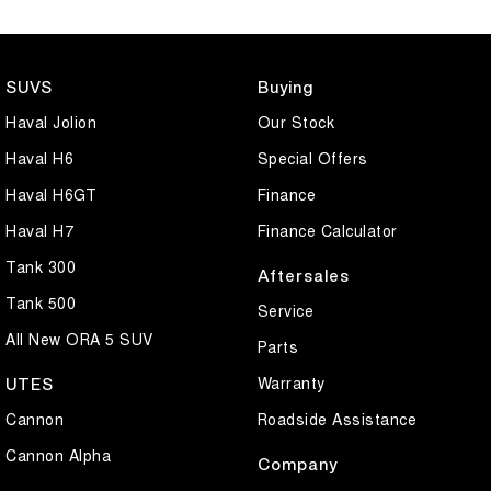
SUVS
Buying
Haval Jolion
Our Stock
Haval H6
Special Offers
Haval H6GT
Finance
Haval H7
Finance Calculator
Tank 300
Aftersales
Tank 500
Service
All New ORA 5 SUV
Parts
Warranty
UTES
Cannon
Roadside Assistance
Cannon Alpha
Company