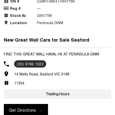
VIN #
LGWFFVA54TH947796
Reg #
—
Stock №
G947796
Location
Peninsula GWM
New Great Wall Cars for Sale Seaford
FIND THIS GREAT WALL HAVAL H6 AT PENINSULA GWM
(03) 9786 1022
14 Wells Road, Seaford VIC 3198
11354
Trading Hours
Get Directions