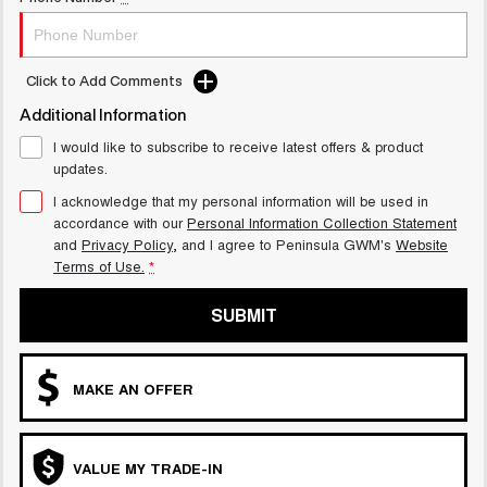
UTES
CANNON
CANNON ALPHA
Click to Add Comments
DUAL CAB UTE
HYBRID UTE
Additional Information
HATCHBACKS
I would like to subscribe to receive latest offers & product
updates.
ORA
SMALL EV
I acknowledge that my personal information will be used in
accordance with our
Personal Information Collection Statement
UPCOMING VEHICLES
and
Privacy Policy
, and I agree to
Peninsula GWM's
Website
Terms of Use.
*
TANK 500 3.0L DIESEL
CANNON ALPHA 3.0L
COMING SOON
DIESEL
SUBMIT
COMING SOON
MAKE AN OFFER
VALUE MY TRADE-IN