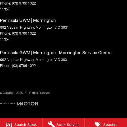
Phone:
(03) 9786 1022
11354
Peninsula GWM | Mornington
992 Nepean Highway
,
Mornington
VIC
3931
Phone:
(03) 9786 1022
11354
Peninsula GWM | Mornington - Mornington Service Centre
992 Nepean Highway
,
Mornington
VIC
3931
Phone:
(03) 9786 1022
© Copyright
2026
. All Rights Reserved.
POWERED BY
CMS Login
Visit iMotor
Search Stock
Book Service
Specials