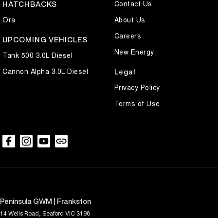
Contact Us
HATCHBACKS
Ora
About Us
Careers
UPCOMING VEHICLES
New Energy
Tank 500 3.0L Diesel
Cannon Alpha 3.0L Diesel
Legal
Privacy Policy
Terms of Use
Peninsula GWM | Frankston
14 Wells Road
,
Seaford
VIC
3198