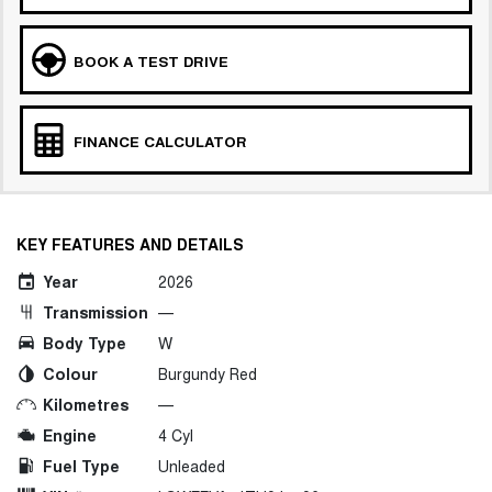
BOOK A TEST DRIVE
FINANCE CALCULATOR
KEY FEATURES AND DETAILS
Year
2026
Transmission
—
Body Type
W
Colour
Burgundy Red
Kilometres
—
Engine
4 Cyl
Fuel Type
Unleaded