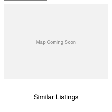
Similar Listings