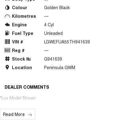
Colour
Golden Black
Kilometres
—
Engine
4 Cyl
Fuel Type
Unleaded
VIN #
LGWEFUA55TH941639
Reg #
—
Stock №
G941639
Location
Peninsula GWM
DEALER COMMENTS
*Lux Model Shown
Read More