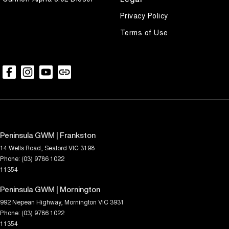
Privacy Policy
Terms of Use
Peninsula GWM | Frankston
14 Wells Road
,
Seaford
VIC
3198
Phone:
(03) 9786 1022
11354
Peninsula GWM | Mornington
992 Nepean Highway
,
Mornington
VIC
3931
Phone:
(03) 9786 1022
11354