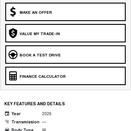
MAKE AN OFFER
VALUE MY TRADE-IN
BOOK A TEST DRIVE
FINANCE CALCULATOR
KEY FEATURES AND DETAILS
Year
2026
Transmission
—
Body Type
W