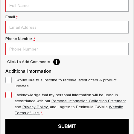
UTES
Email
*
CANNON
CANNON ALPHA
DUAL CAB UTE
HYBRID UTE
HATCHBACKS
Phone Number
*
ORA
SMALL EV
Click to Add Comments
UPCOMING VEHICLES
Additional Information
TANK 500 3.0L DIESEL
CANNON ALPHA 3.0L
I would like to subscribe to receive latest offers & product
COMING SOON
DIESEL
updates.
COMING SOON
I acknowledge that my personal information will be used in
accordance with our
Personal Information Collection Statement
and
Privacy Policy
, and I agree to
Peninsula GWM's
Website
Terms of Use.
*
SUBMIT