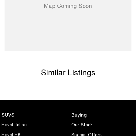
Similar Listings
SUVS
Buying
Haval Jolion
Our Stock
Haval H6
Special Offers