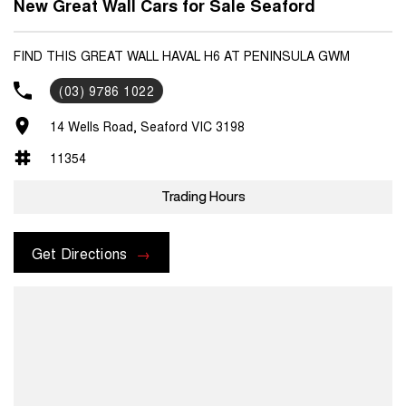
New Great Wall Cars for Sale Seaford
FIND THIS GREAT WALL HAVAL H6 AT PENINSULA GWM
(03) 9786 1022
14 Wells Road, Seaford VIC 3198
11354
Trading Hours
Get Directions