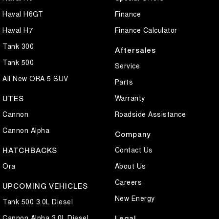
Haval H6GT
Finance
Haval H7
Finance Calculator
Tank 300
Aftersales
Tank 500
Service
All New ORA 5 SUV
Parts
Warranty
UTES
Cannon
Roadside Assistance
Cannon Alpha
Company
Contact Us
HATCHBACKS
Ora
About Us
Careers
UPCOMING VEHICLES
New Energy
Tank 500 3.0L Diesel
Cannon Alpha 3.0L Diesel
Legal