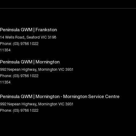
Peninsula GWM | Frankston
14 Wells Road
,
Seaford
VIC
3198
Phone:
(03) 9786 1022
11354
Peninsula GWM | Mornington
992 Nepean Highway
,
Mornington
VIC
3931
Phone:
(03) 9786 1022
11354
Peninsula GWM | Mornington - Mornington Service Centre
992 Nepean Highway
,
Mornington
VIC
3931
Phone:
(03) 9786 1022