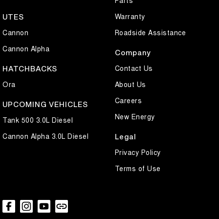
Parts
Warranty
UTES
Cannon
Roadside Assistance
Cannon Alpha
Company
Contact Us
HATCHBACKS
Ora
About Us
Careers
UPCOMING VEHICLES
New Energy
Tank 500 3.0L Diesel
Cannon Alpha 3.0L Diesel
Legal
Privacy Policy
Terms of Use