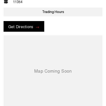
11354
Trading Hours
Get Directions