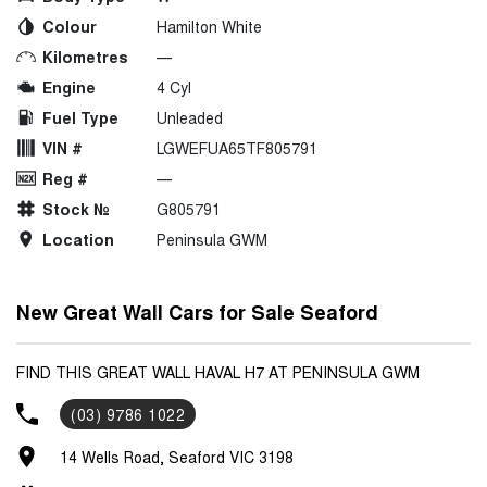
Colour
Hamilton White
Kilometres
—
Engine
4 Cyl
Fuel Type
Unleaded
VIN #
LGWEFUA65TF805791
Reg #
—
Stock №
G805791
Location
Peninsula GWM
New Great Wall Cars for Sale Seaford
FIND THIS GREAT WALL HAVAL H7 AT PENINSULA GWM
(03) 9786 1022
14 Wells Road, Seaford VIC 3198