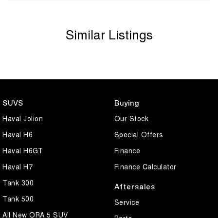
Similar Listings
SUVS
Buying
Haval Jolion
Our Stock
Haval H6
Special Offers
Haval H6GT
Finance
Haval H7
Finance Calculator
Tank 300
Aftersales
Tank 500
Service
All New ORA 5 SUV