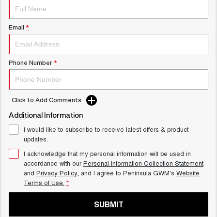
UTES
Email
*
CANNON
CANNON ALPHA
DUAL CAB UTE
HYBRID UTE
HATCHBACKS
Phone Number
*
ORA
SMALL EV
Click to Add Comments
UPCOMING VEHICLES
Additional Information
TANK 500 3.0L DIESEL
CANNON ALPHA 3.0L
I would like to subscribe to receive latest offers & product
COMING SOON
DIESEL
updates.
COMING SOON
I acknowledge that my personal information will be used in
accordance with our
Personal Information Collection Statement
and
Privacy Policy
, and I agree to
Peninsula GWM's
Website
Terms of Use.
*
SUBMIT