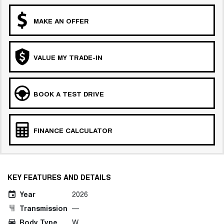
MAKE AN OFFER
VALUE MY TRADE-IN
BOOK A TEST DRIVE
FINANCE CALCULATOR
KEY FEATURES AND DETAILS
Year
2026
Transmission
—
Body Type
W