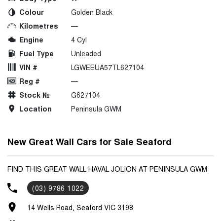
Colour
Golden Black
Kilometres
—
Engine
4 Cyl
Fuel Type
Unleaded
VIN #
LGWEEUA57TL627104
Reg #
—
Stock №
G627104
Location
Peninsula GWM
New Great Wall Cars for Sale Seaford
FIND THIS GREAT WALL HAVAL JOLION AT PENINSULA GWM
(03) 9786 1022
14 Wells Road, Seaford VIC 3198