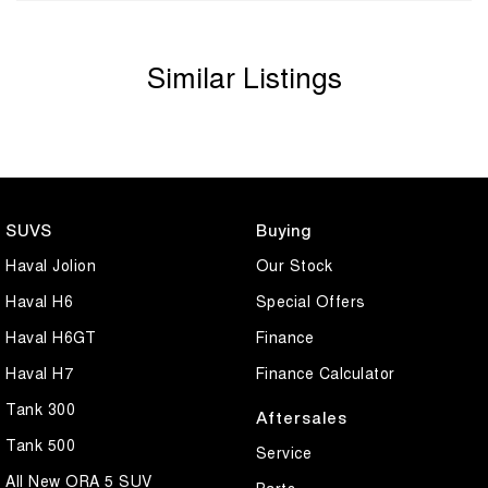
Similar Listings
SUVS
Buying
Haval Jolion
Our Stock
Haval H6
Special Offers
Haval H6GT
Finance
Haval H7
Finance Calculator
Tank 300
Aftersales
Tank 500
Service
All New ORA 5 SUV