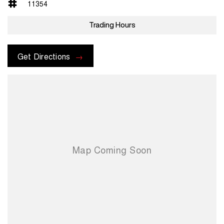
11354
Trading Hours
Get Directions