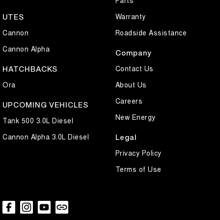
Parts
Warranty
UTES
Cannon
Roadside Assistance
Cannon Alpha
Company
Contact Us
HATCHBACKS
Ora
About Us
Careers
UPCOMING VEHICLES
New Energy
Tank 500 3.0L Diesel
Cannon Alpha 3.0L Diesel
Legal
Privacy Policy
Terms of Use