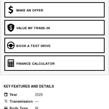
MAKE AN OFFER
VALUE MY TRADE-IN
BOOK A TEST DRIVE
FINANCE CALCULATOR
KEY FEATURES AND DETAILS
Year
2026
Transmission
—
Body Type
W