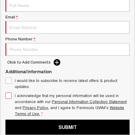
UTES
Email
*
CANNON
CANNON ALPHA
DUAL CAB UTE
HYBRID UTE
HATCHBACKS
Phone Number
*
ORA
SMALL EV
Click to Add Comments
UPCOMING VEHICLES
Additional Information
TANK 500 3.0L DIESEL
CANNON ALPHA 3.0L
I would like to subscribe to receive latest offers & product
COMING SOON
DIESEL
updates.
COMING SOON
I acknowledge that my personal information will be used in
accordance with our
Personal Information Collection Statement
and
Privacy Policy
, and I agree to
Peninsula GWM's
Website
Terms of Use.
*
SUBMIT