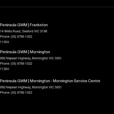
Peninsula GWM | Frankston
14 Wells Road
,
Seaford
VIC
3198
Phone:
(03) 9786 1022
11354
Peninsula GWM | Mornington
992 Nepean Highway
,
Mornington
VIC
3931
Phone:
(03) 9786 1022
11354
Peninsula GWM | Mornington - Mornington Service Centre
992 Nepean Highway
,
Mornington
VIC
3931
Phone:
(03) 9786 1022