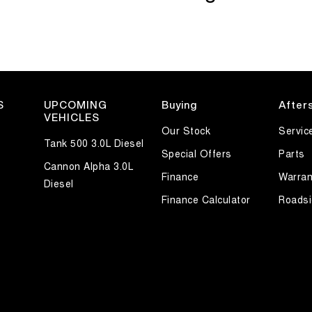
S
UPCOMING
Buying
After
VEHICLES
Our Stock
Servic
Tank 500 3.0L Diesel
Special Offers
Parts
Cannon Alpha 3.0L
Finance
Warran
Diesel
Finance Calculator
Roadsi