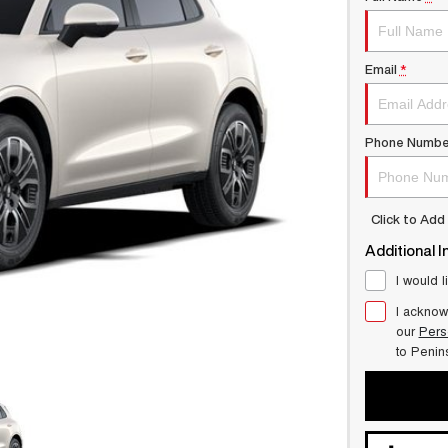
Email
*
Phone Numbe
Click to Ad
Additional I
I would l
I acknow
our
Pers
to
Penin