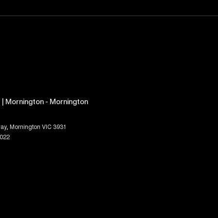
| Mornington - Mornington
ay
,
Mornington
VIC
3931
1022