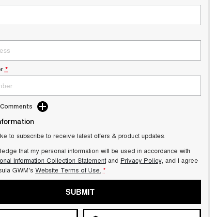
r
*
d Comments
nformation
ike to subscribe to receive latest offers & product updates.
ledge that my personal information will be used in accordance with
onal Information Collection Statement
and
Privacy Policy
, and I agree
sula GWM's
Website Terms of Use.
*
SUBMIT