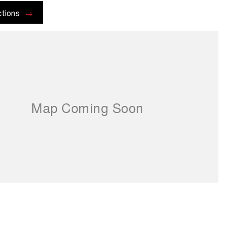
ctions