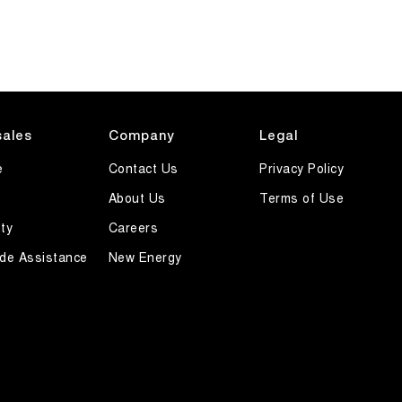
sales
Company
Legal
e
Contact Us
Privacy Policy
About Us
Terms of Use
ty
Careers
de Assistance
New Energy