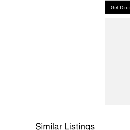
Get Dire
Similar Listings