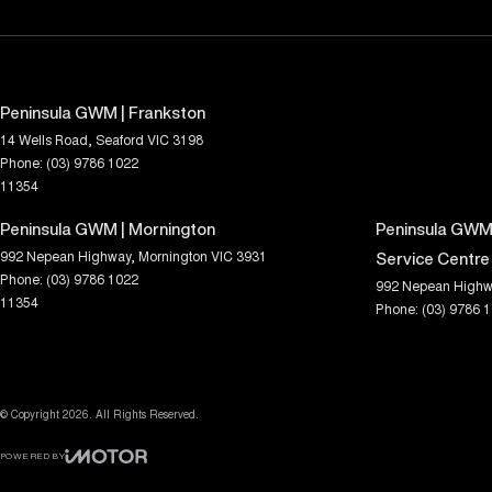
Peninsula GWM | Frankston
14 Wells Road
,
Seaford
VIC
3198
Phone:
(03) 9786 1022
11354
Peninsula GWM | Mornington
Peninsula GWM 
992 Nepean Highway
,
Mornington
VIC
3931
Service Centre
Phone:
(03) 9786 1022
992 Nepean Highw
11354
Phone:
(03) 9786 
© Copyright
2026
. All Rights Reserved.
POWERED BY
CMS Login
Visit iMotor