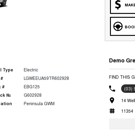
MAKE
BOOK
Demo Grea
l Type
Electric
FIND THIS 
 #
LGWEEUA59TR602928
 #
EBG125
(03)
ock №
G602928
14 Wel
ation
Peninsula GWM
11354