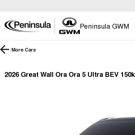
Peninsula GWM
More
Cars
2026 Great Wall Ora Ora 5 Ultra BEV 15