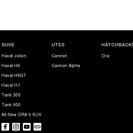
SUVS
UTES
HATCHBACK
Haval Jolion
Cannon
Ora
Haval H6
Cannon Alpha
Haval H6GT
Haval H7
Tank 300
Tank 500
All New ORA 5 SUV