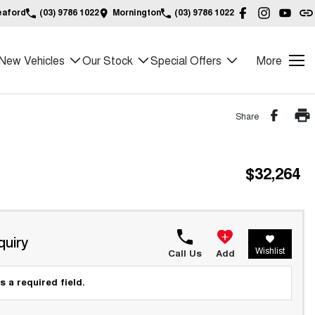
eaford
(03) 9786 1022
Mornington
(03) 9786 1022
New Vehicles
Our Stock
Special Offers
More
Share
$32,264
quiry
Wishlist
Call Us
Add
s a required field.