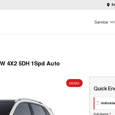
S
Service
0kW 4X2 5DH 1Spd Auto
DEMO
Quick En
*
indicate
Full Name
*