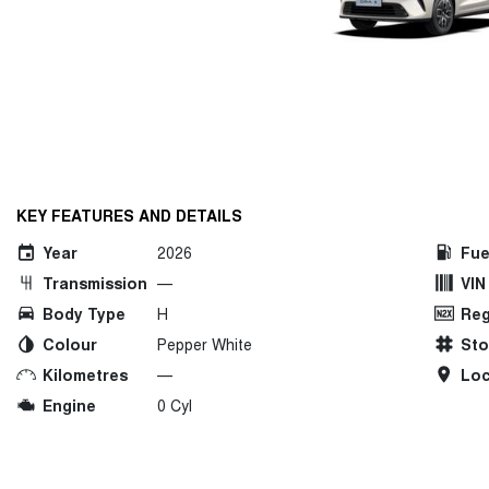
KEY FEATURES AND DETAILS
Year
2026
Fue
Transmission
—
VIN
Body Type
H
Reg
Colour
Pepper White
St
Kilometres
—
Loc
Engine
0 Cyl