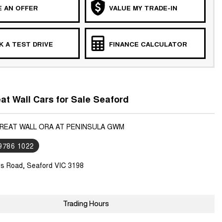
 AN OFFER
VALUE MY TRADE-IN
 A TEST DRIVE
FINANCE CALCULATOR
t Wall Cars for Sale Seaford
GREAT WALL ORA AT PENINSULA GWM
 9786 1022
ls Road, Seaford VIC 3198
Trading Hours