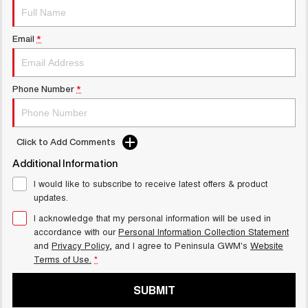
UTES
Email
*
CANNON
CANNON ALPHA
DUAL CAB UTE
HYBRID UTE
HATCHBACKS
Phone Number
*
ORA
SMALL EV
Click to Add Comments
UPCOMING VEHICLES
Additional Information
TANK 500 3.0L DIESEL
CANNON ALPHA 3.0L
I would like to subscribe to receive latest offers & product
COMING SOON
DIESEL
updates.
COMING SOON
I acknowledge that my personal information will be used in
accordance with our
Personal Information Collection Statement
and
Privacy Policy
, and I agree to
Peninsula GWM's
Website
Terms of Use.
*
SUBMIT