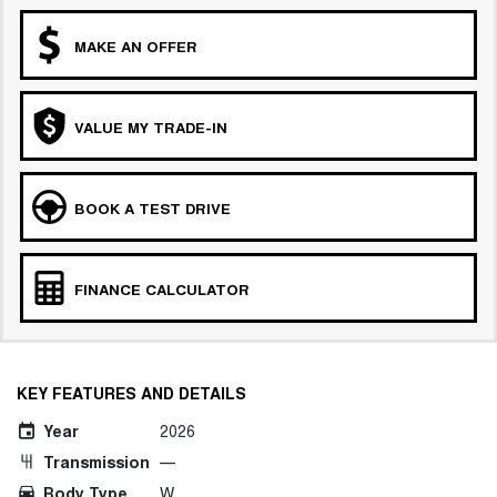
MAKE AN OFFER
VALUE MY TRADE-IN
BOOK A TEST DRIVE
FINANCE CALCULATOR
KEY FEATURES AND DETAILS
Year
2026
Transmission
—
Body Type
W