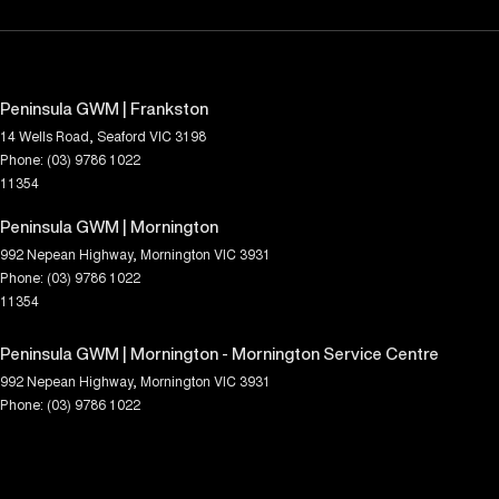
Peninsula GWM | Frankston
14 Wells Road
,
Seaford
VIC
3198
Phone:
(03) 9786 1022
11354
Peninsula GWM | Mornington
992 Nepean Highway
,
Mornington
VIC
3931
Phone:
(03) 9786 1022
11354
Peninsula GWM | Mornington - Mornington Service Centre
992 Nepean Highway
,
Mornington
VIC
3931
Phone:
(03) 9786 1022