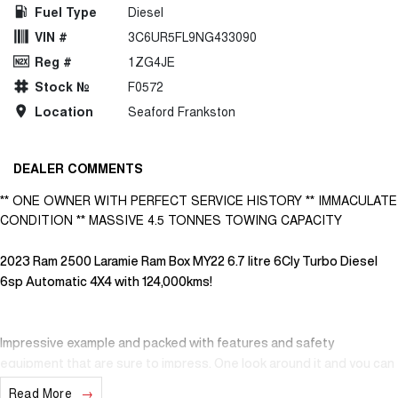
Fuel Type
Diesel
VIN #
3C6UR5FL9NG433090
Reg #
1ZG4JE
Stock №
F0572
Location
Seaford Frankston
DEALER COMMENTS
** ONE OWNER WITH PERFECT SERVICE HISTORY ** IMMACULATE
CONDITION ** MASSIVE 4.5 TONNES TOWING CAPACITY
2023 Ram 2500 Laramie Ram Box MY22 6.7 litre 6Cly Turbo Diesel
6sp Automatic 4X4 with 124,000kms!
Impressive example and packed with features and safety
equipment that are sure to impress. One look around it and you can
see it has been loved by its one and only previous owner. Interior is
Read More