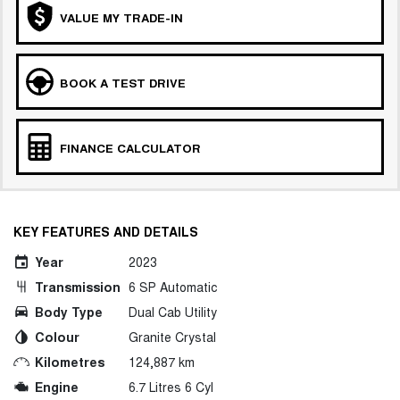
VALUE MY TRADE-IN
BOOK A TEST DRIVE
FINANCE CALCULATOR
KEY FEATURES AND DETAILS
Year
2023
Transmission
6 SP Automatic
Body Type
Dual Cab Utility
Colour
Granite Crystal
Kilometres
124,887 km
Engine
6.7 Litres 6 Cyl