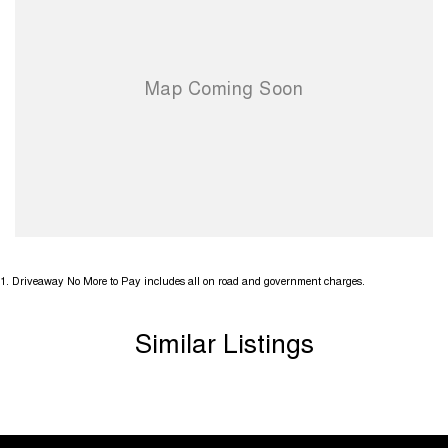
and has no outstanding finance owing which can be shown on
request. All mechanical checks are welcome.
This is a genuine well looked after Ram and has been priced for a
quick sale. Very hard to find an honest and well looked after Ram like
this. It is incredible value so don't miss out, first in best dressed!
YES we do TRADE IN's and YES we can help with FINANCE! **
Comes with lots of standard modern features including;
1
.
Driveaway No More to Pay includes all on road and government charges.
- Apple Car Play with Android Auto
Similar Listings
- Front/Side/Head Airbags
- Bluetooth Connection
- GPS/Satellite Navigation