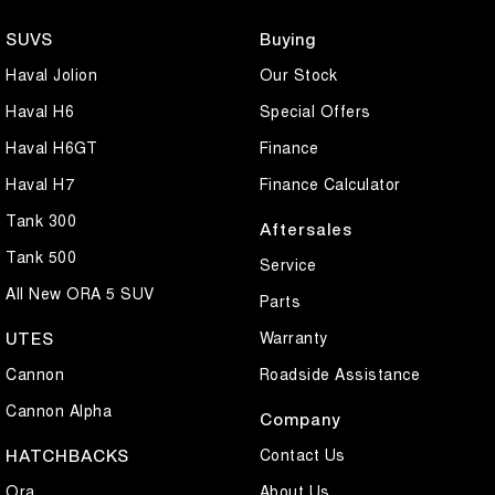
SUVS
Buying
- Reverse Camera with Front and Rear Distance Assistance
Haval Jolion
Our Stock
- Automatic Light Sensitive Headlights with Rain Sensing Wipers
Haval H6
Special Offers
- Remote Keyless Locking with 2x Fobs
Haval H6GT
Finance
Haval H7
Finance Calculator
- Side Steps with Factory Tow Bar
Tank 300
Aftersales
- High and Low Range 4X4 with Locking Differential
Tank 500
Service
- Climate Control Air Conditioning
All New ORA 5 SUV
Parts
- ABS Brakes with Traction Control and Stability Control
Warranty
UTES
Cannon
Roadside Assistance
- Heated and Cooled Front Seats
Cannon Alpha
Company
- Cruise Control
Contact Us
HATCHBACKS
- 18 Inch Alloys wheels with near new Yokohama Tyres
Ora
About Us