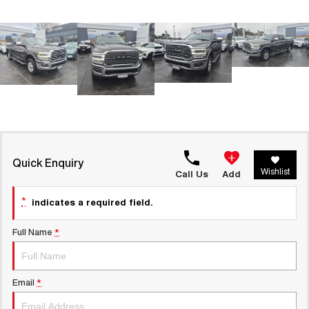
UTES
CANNON
CANNON ALPHA
DUAL CAB UTE
HYBRID UTE
HATCHBACKS
ORA
SMALL EV
UPCOMING VEHICLES
Quick Enquiry
Wishlist
Call Us
Add
TANK 500 3.0L DIESEL
CANNON ALPHA 3.0L
COMING SOON
DIESEL
*
COMING SOON
indicates a required field.
Full Name
*
Email
*