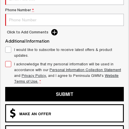
Phone Number
*
Click to Add Comments
Additional Information
I would like to subscribe to receive latest offers & product
updates.
I acknowledge that my personal information will be used in
accordance with our
Personal Information Collection Statement
and
Privacy Policy
, and I agree to
Peninsula GWM's
Website
Terms of Use.
*
SUBMIT
MAKE AN OFFER