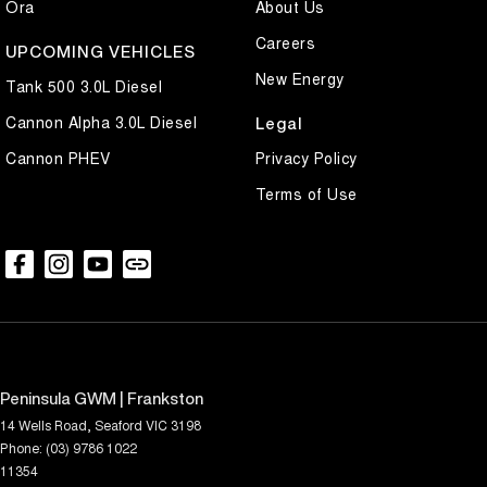
Ora
About Us
Careers
UPCOMING VEHICLES
New Energy
Tank 500 3.0L Diesel
Cannon Alpha 3.0L Diesel
Legal
Cannon PHEV
Privacy Policy
Terms of Use
Peninsula GWM | Frankston
14 Wells Road
,
Seaford
VIC
3198
Phone:
(03) 9786 1022
11354