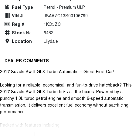
Fuel Type
Petrol - Premium ULP
VIN #
JSAAZC13S00106799
Reg #
1KO5ZC
Stock №
5482
Location
Lilydale
DEALER COMMENTS
2017 Suzuki Swift GLX Turbo Automatic – Great First Car!
Looking for a reliable, economical, and fun-to-drive hatchback? This
2017 Suzuki Swift GLX Turbo ticks all the boxes. Powered by a
punchy 1.0L turbo petrol engine and smooth 6-speed automatic
transmission, it delivers excellent fuel economy without sacrificing
performance.
Packed with features including:
• Apple CarPlay & Android Auto