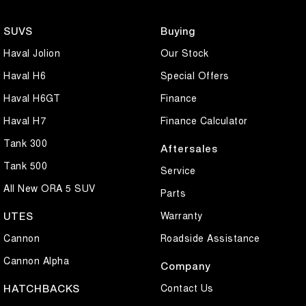
for passengers and luggage while remaining compact and easy to
drive.
SUVS
Buying
Haval Jolion
Our Stock
Well maintained and presenting in great condition for its age, this
GLX Turbo is ready to drive away today. Don't miss your chance to
Haval H6
Special Offers
secure one of Australia's most popular hatchbacks. Contact us now
Haval H6GT
Finance
to arrange an inspection or test drive.
Haval H7
Finance Calculator
Tank 300
Aftersales
Tank 500
Service
All New ORA 5 SUV
Parts
Warranty
UTES
Cannon
Roadside Assistance
Cannon Alpha
Company
Contact Us
HATCHBACKS