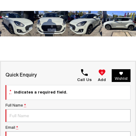
ALL NEW ORA 5 SUV
THE ALL NEW EV SUV
UTES
CANNON
CANNON ALPHA
DUAL CAB UTE
HYBRID UTE
HATCHBACKS
ORA
SMALL EV
Quick Enquiry
Wishlist
Call Us
Add
UPCOMING VEHICLES
*
indicates a required field.
TANK 500 3.0L DIESEL
CANNON ALPHA 3.0L
COMING SOON
DIESEL
COMING SOON
Full Name
*
CANNON PHEV
COMING SOON
Email
*