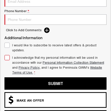
Phone Number
*
Click to Add Comments
Additional Information
I would like to subscribe to receive latest offers & product
updates.
I acknowledge that my personal information will be used in
accordance with our
Personal Information Collection Statement
and
Privacy Policy
, and I agree to
Peninsula GWM's
Website
Terms of Use.
*
SUBMIT
MAKE AN OFFER