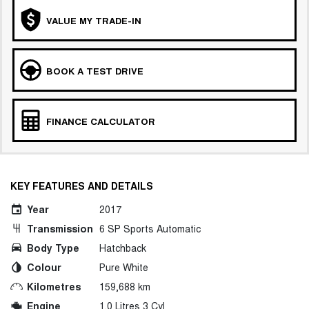
VALUE MY TRADE-IN
BOOK A TEST DRIVE
FINANCE CALCULATOR
KEY FEATURES AND DETAILS
Year
2017
Transmission
6 SP Sports Automatic
Body Type
Hatchback
Colour
Pure White
Kilometres
159,688 km
Engine
1.0 Litres 3 Cyl